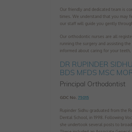
Our friendly and dedicated team is com
times. We understand that you may fe
our staff will guide you gently throug
Our orthodontic nurses are all regist
running the surgery and assisting the 
informed about caring for your teeth
DR RUPINDER SIDH
BDS MFDS MSC MO
Principal Orthodontist
GDC No.
75015
Rupinder Sidhu graduated from the R
Dental School, in 1998. Following Voca
she undertook several posts to broad
These included an Associate General 