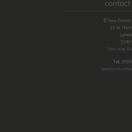
contact 
© New Forest 
25 St Thom
Lymin
SO41
View map & d
Tel:
01590
newforestorth