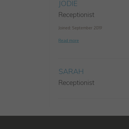
JODIE
Receptionist
Joined: September 2019
SARAH
Receptionist