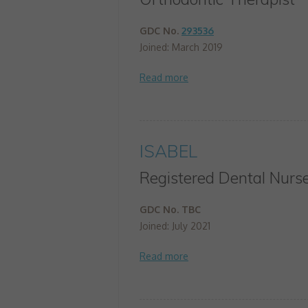
GDC No.
293536
Joined: March 2019
ISABEL
Registered Dental Nurs
GDC No. TBC
Joined: July 2021