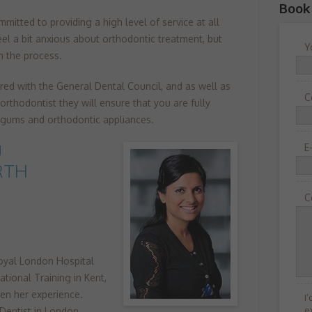
Book
mitted to providing a high level of service at all
el a bit anxious about orthodontic treatment, but
Y
h the process.
ered with the General Dental Council, and as well as
C
orthodontist they will ensure that you are fully
, gums and orthodontic appliances.
U
E
RTH
C
oyal London Hospital
tional Training in Kent,
en her experience.
I
e
Dentist in London,