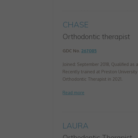
CHASE
Orthodontic therapist
GDC No.
267085
Joined: September 2018, Qualified as a
Recently trained at Preston University
Orthodontic Therapist in 2021.
LAURA
Orthodontic Therapist