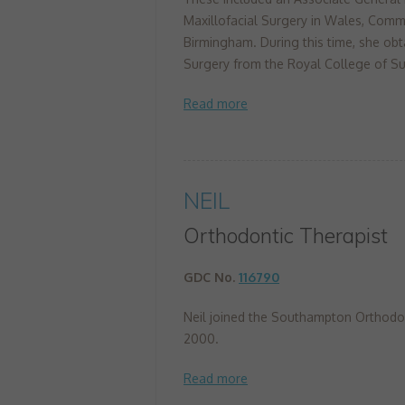
Maxillofacial Surgery in Wales, Commu
Birmingham. During this time, she obt
Surgery from the Royal College of Su
NEIL
Orthodontic Therapist
GDC No.
116790
Neil joined the Southampton Orthodon
2000.