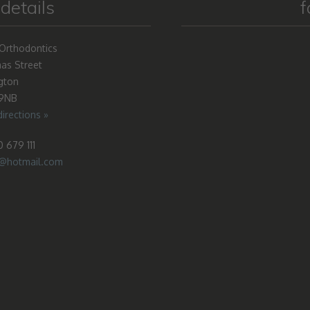
details
f
Orthodontics
as Street
gton
 9NB
irections »
 679 111
o@hotmail.com