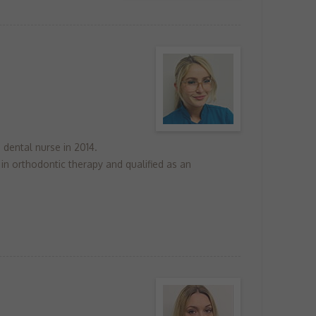
 dental nurse in 2014.
 in orthodontic therapy and qualified as an