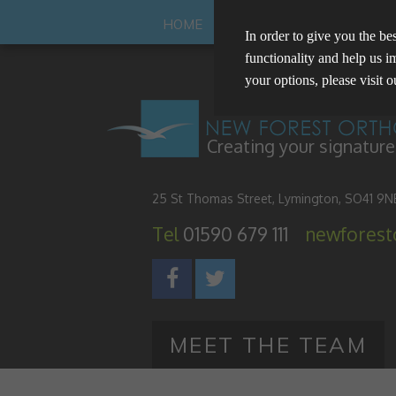
HOME
ABOUT US
YOUR SMILE
In order to give you the be
functionality and help us i
your options, please visit 
Manage Cookie Options
Creating your signature
The options below enable y
25 St Thomas Street, Lymington, SO41 9N
Strictly Necessary
Tel
01590 679 111
newfores
These cookies are essential for t
Performance
privacy.
These cookies collect and report 
Targeting
the IP address of the device used
MEET THE TEAM
These cookies are used to provid
personalised.