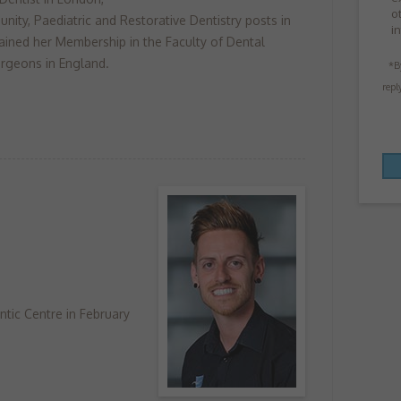
o
nity, Paediatric and Restorative Dentistry posts in
i
ained her Membership in the Faculty of Dental
rgeons in England.
*B
repl
tic Centre in February