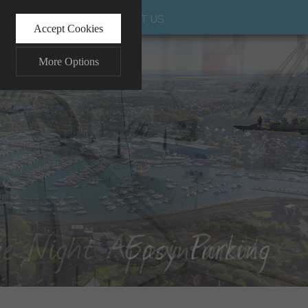
UR INVESTMENT
CONTACT US
Accept Cookies
More Options
ALWAYS ON
Info
 and maintaining security and
Info
ctly identify visitors, although
Info
ents more relevant and