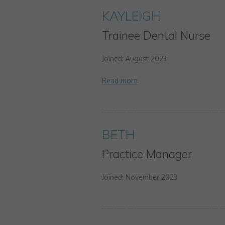
KAYLEIGH
Trainee Dental Nurse
Joined: August 2023
BETH
Practice Manager
Joined: November 2023