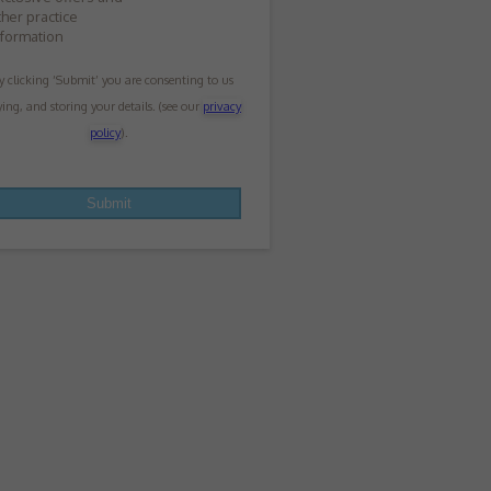
ther practice
nformation
y clicking ‘Submit’ you are consenting to us
ying, and storing your details. (see our
privacy
policy
).