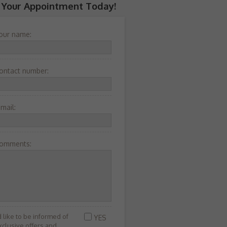
 Your Appointment Today!
our name:
ontact number:
-mail:
omments:
’d like to be informed of
YES
xclusive offers and