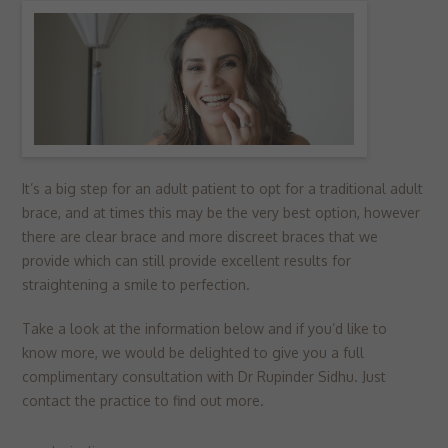
▼
Targeting
Info
visitors interact with our website. The data collected doesn’t directly
identify visitors, although the IP address of the device used to access
These cookies are used to provide content that best suits an individual
the website is.
user and their interests, making messages and advertisements more
relevant and personalised.
It’s a big step for an adult patient to opt for a traditional adult
brace, and at times this may be the very best option, however
there are clear brace and more discreet braces that we
provide which can still provide excellent results for
straightening a smile to perfection.
Take a look at the information below and if you’d like to
know more, we would be delighted to give you a full
complimentary consultation with Dr Rupinder Sidhu. Just
contact the practice to find out more.