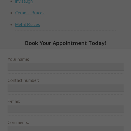
Invisalign
Ceramic Braces
Metal Braces
Book Your Appointment Today!
Your name:
Contact number:
E-mail:
Comments: