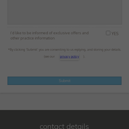
I’d like to be informed of exclusive offers and
YES
other practice information
*By clicking ‘Submit’ you are consenting to us replying, and storing your details.
(see our
privacy policy
).
contact details