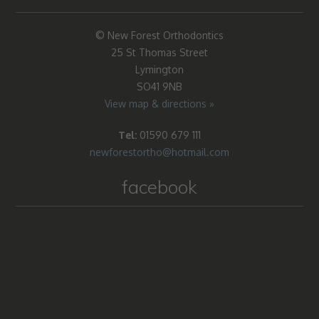
© New Forest Orthodontics
25 St Thomas Street
Lymington
SO41 9NB
View map & directions »
Tel:
01590 679 111
newforestortho@hotmail.com
facebook