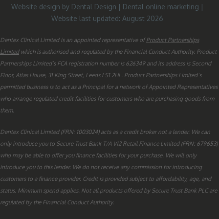
Website design by Dental Design
|
Dental online marketing
|
Website last updated: August 2026
Dentex Clinical Limited is an appointed representative of
Product Partnerships
Limited
which is authorised and regulated by the Financial Conduct Authority. Product
Partnerships Limited’s FCA registration number is 626349 and its address is Second
Floor, Atlas House, 31 King Street, Leeds LS1 2HL. Product Partnerships Limited’s
permitted business is to act as a Principal for a network of Appointed Representatives
who arrange regulated credit facilities for customers who are purchasing goods from
them.
Dentex Clinical Limited (FRN: 1003024) acts as a credit broker not a lender. We can
only introduce you to Secure Trust Bank T/A V12 Retail Finance Limited (FRN: 679653)
who may be able to offer you finance facilities for your purchase. We will only
introduce you to this lender. We do not receive any commission for introducing
customers to a finance provider. Credit is provided subject to affordability, age, and
status. Minimum spend applies. Not all products offered by Secure Trust Bank PLC are
regulated by the Financial Conduct Authority.