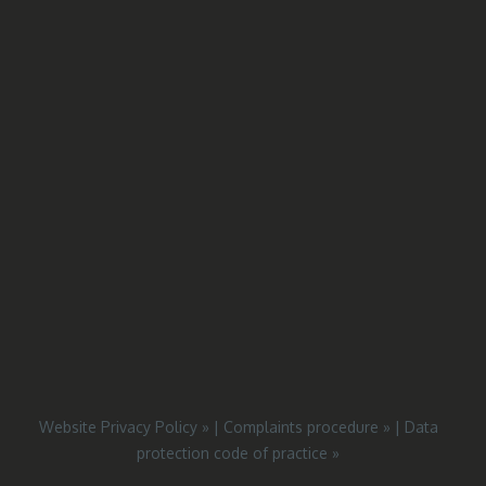
Website Privacy Policy »
|
Complaints procedure »
|
Data
protection code of practice »