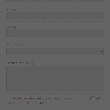
Phone:
E-mail:
Call me at:
Details of enquiry:
I’d like to be informed of exclusive offers and
YES
other practice information