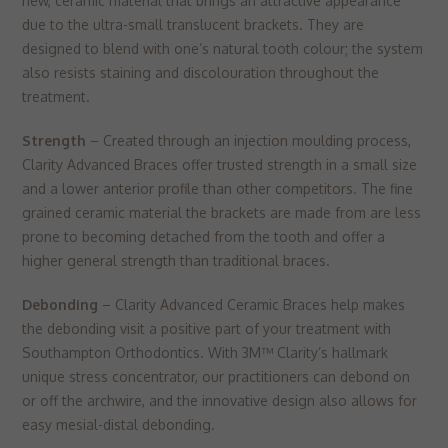
new, ceramic material that brings an attractive appearance
due to the ultra-small translucent brackets. They are
designed to blend with one’s natural tooth colour; the system
also resists staining and discolouration throughout the
treatment.
Strength
– Created through an injection moulding process,
Clarity Advanced Braces offer trusted strength in a small size
and a lower anterior profile than other competitors. The fine
grained ceramic material the brackets are made from are less
prone to becoming detached from the tooth and offer a
higher general strength than traditional braces.
Debonding
– Clarity Advanced Ceramic Braces help makes
the debonding visit a positive part of your treatment with
Southampton Orthodontics. With 3M™ Clarity’s hallmark
unique stress concentrator, our practitioners can debond on
or off the archwire, and the innovative design also allows for
easy mesial-distal debonding.