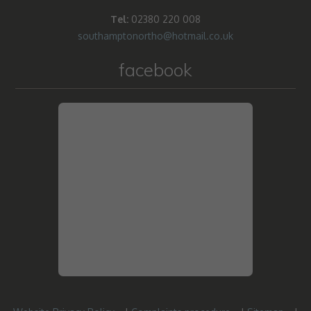
Tel:
02380 220 008
southamptonortho@hotmail.co.uk
facebook