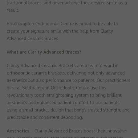
▼
traditional braces, and never achieve their desired smile as a
Targeting
Info
visitors interact with our website. The data collected doesn’t directly
result.
identify visitors, although the IP address of the device used to access
These cookies are used to provide content that best suits an individual
the website is.
user and their interests, making messages and advertisements more
Southampton Orthodontic Centre is proud to be able to
relevant and personalised.
create your signature smile with the help from Clarity
Advanced Ceramic Braces.
What are Clarity Advanced Braces?
Clarity Advanced Ceramic Brackets are a leap forward in
orthodontic ceramic brackets, delivering not only advanced
aesthetics but also performance to patients. Our practitioners
here at Southampton Orthodontic Centre use this
revolutionary tooth straightening system to bring brilliant
aesthetics and enhanced patient comfort to our patients,
using a small bracket design that brings trusted strength, and
predictable and consistent debonding.
Aesthetics
– Clarity Advanced Braces boast their innovative