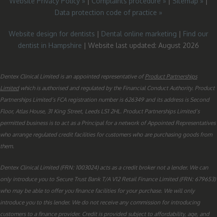
Website Privacy Policy »
|
Complaints procedure »
|
Sitemap »
|
Data protection code of practice »
Website design for dentists
|
Dental online marketing
|
Find our
dentist in Hampshire
| Website last updated: August 2026
Dentex Clinical Limited is an appointed representative of
Product Partnerships
Limited
which is authorised and regulated by the Financial Conduct Authority. Product
Partnerships Limited’s FCA registration number is 626349 and its address is Second
Floor, Atlas House, 31 King Street, Leeds LS1 2HL. Product Partnerships Limited’s
permitted business is to act as a Principal for a network of Appointed Representatives
who arrange regulated credit facilities for customers who are purchasing goods from
them.
Dentex Clinical Limited (FRN: 1003024) acts as a credit broker not a lender. We can
only introduce you to Secure Trust Bank T/A V12 Retail Finance Limited (FRN: 679653)
who may be able to offer you finance facilities for your purchase. We will only
introduce you to this lender. We do not receive any commission for introducing
customers to a finance provider. Credit is provided subject to affordability, age, and