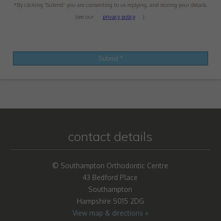
*By clicking ‘Submit’ you are consenting to us replying, and storing your details.
(see our
privacy policy
).
contact details
© Southampton Orthodontic Centre
43 Bedford Place
Southampton
Hampshire S015 2DG
View map & directions »