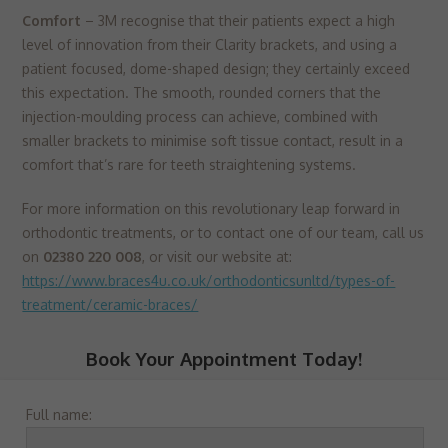
Comfort
– 3M recognise that their patients expect a high
level of innovation from their Clarity brackets, and using a
patient focused, dome-shaped design; they certainly exceed
this expectation. The smooth, rounded corners that the
injection-moulding process can achieve, combined with
smaller brackets to minimise soft tissue contact, result in a
comfort that’s rare for teeth straightening systems.
For more information on this revolutionary leap forward in
orthodontic treatments, or to contact one of our team, call us
on
02380 220 008
, or visit our website at:
https://www.braces4u.co.uk/orthodonticsunltd/types-of-
treatment/ceramic-braces/
Book Your Appointment Today!
Full name: