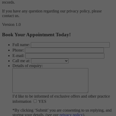
records.
If you have any question regarding our privacy policy, please
contact us.
Version 1.0
Book Your Appointment Today!
Full name:
Phone:
E-mail:
Call me at:
Details of enquiry:
I’d like to be informed of exclusive offers and other practice
information
YES
*By clicking ‘Submit’ you are consenting to us replying, and
storing your details. (see our
privacy policy
).