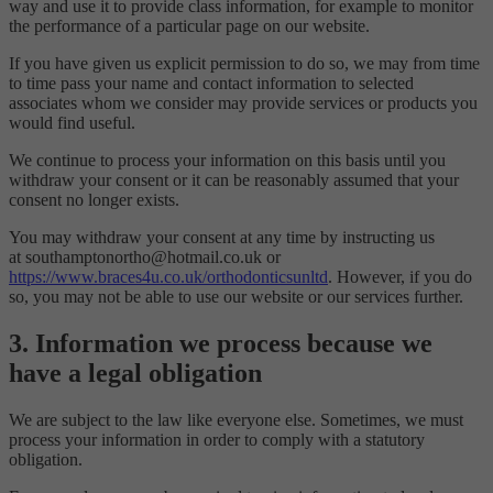
way and use it to provide class information, for example to monitor
the performance of a particular page on our website.
If you have given us explicit permission to do so, we may from time
to time pass your name and contact information to selected
associates whom we consider may provide services or products you
would find useful.
We continue to process your information on this basis until you
withdraw your consent or it can be reasonably assumed that your
consent no longer exists.
You may withdraw your consent at any time by instructing us
at southamptonortho@hotmail.co.uk or
https://www.braces4u.co.uk/orthodonticsunltd
. However, if you do
so, you may not be able to use our website or our services further.
3. Information we process because we
have a legal obligation
We are subject to the law like everyone else. Sometimes, we must
process your information in order to comply with a statutory
obligation.