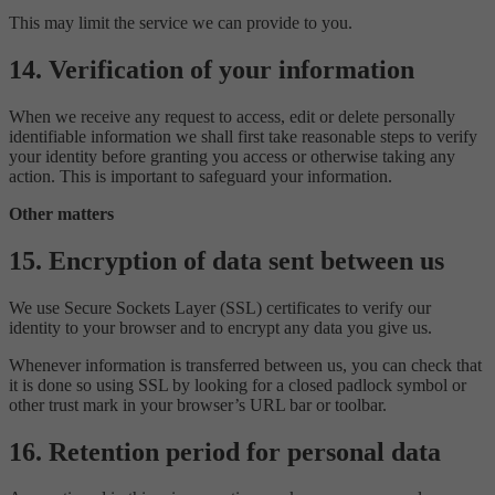
This may limit the service we can provide to you.
14. Verification of your information
When we receive any request to access, edit or delete personally
identifiable information we shall first take reasonable steps to verify
your identity before granting you access or otherwise taking any
action. This is important to safeguard your information.
Other matters
15. Encryption of data sent between us
We use Secure Sockets Layer (SSL) certificates to verify our
identity to your browser and to encrypt any data you give us.
Whenever information is transferred between us, you can check that
it is done so using SSL by looking for a closed padlock symbol or
other trust mark in your browser’s URL bar or toolbar.
16. Retention period for personal data