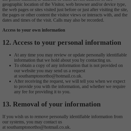
geographic location of the Visitor, web browser and/or device type,
the web pages or sites visited just before or just after visiting the site,
the pages or other content the visitor views or interacts with, and the
dates and times of the visit. Calls may also be recorded.
Access to your own information
12. Access to your personal information
At any time you may review or update personally identifiable
information that we hold about you by contacting us.
To obtain a copy of any information that is not provided on
our website you may send us a request
at southamptonortho@hotmail.co.uk.
After receiving the request, we will tell you when we expect
to provide you with the information, and whether we require
any fee for providing it to you.
13. Removal of your information
If you wish us to remove personally identifiable information from
our systems, you may contact us
at southamptonortho@hotmail.co.uk.