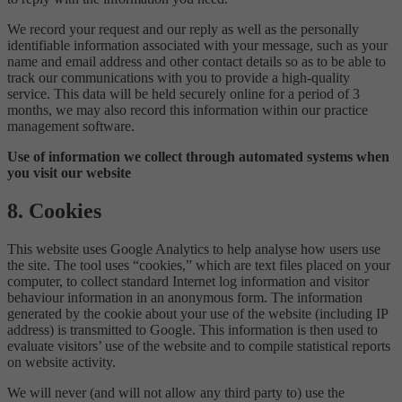
We record your request and our reply as well as the personally
identifiable information associated with your message, such as your
name and email address and other contact details so as to be able to
track our communications with you to provide a high-quality
service. This data will be held securely online for a period of 3
months, we may also record this information within our practice
management software.
Use of information we collect through automated systems when
you visit our website
8. Cookies
This website uses Google Analytics to help analyse how users use
the site. The tool uses “cookies,” which are text files placed on your
computer, to collect standard Internet log information and visitor
behaviour information in an anonymous form. The information
generated by the cookie about your use of the website (including IP
address) is transmitted to Google. This information is then used to
evaluate visitors’ use of the website and to compile statistical reports
on website activity.
We will never (and will not allow any third party to) use the