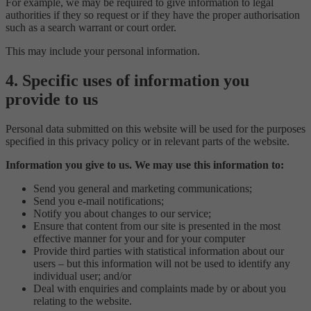
For example, we may be required to give information to legal
authorities if they so request or if they have the proper authorisation
such as a search warrant or court order.
This may include your personal information.
4. Specific uses of information you
provide to us
Personal data submitted on this website will be used for the purposes
specified in this privacy policy or in relevant parts of the website.
Information you give to us. We may use this information to:
Send you general and marketing communications;
Send you e-mail notifications;
Notify you about changes to our service;
Ensure that content from our site is presented in the most
effective manner for your and for your computer
Provide third parties with statistical information about our
users – but this information will not be used to identify any
individual user; and/or
Deal with enquiries and complaints made by or about you
relating to the website.