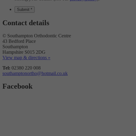
Contact details
© Southampton Orthodontic Centre
43 Bedford Place
Southampton
Hampshire S015 2DG
View map & directions »
Tel:
02380 220 008
southamptonortho@hotmail.co.uk
Facebook