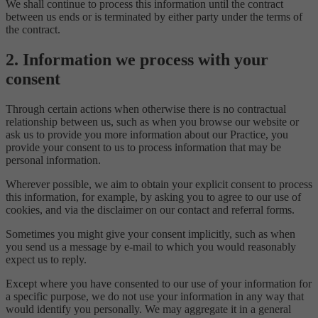
We shall continue to process this information until the contract
between us ends or is terminated by either party under the terms of
the contract.
2. Information we process with your
consent
Through certain actions when otherwise there is no contractual
relationship between us, such as when you browse our website or
ask us to provide you more information about our Practice, you
provide your consent to us to process information that may be
personal information.
Wherever possible, we aim to obtain your explicit consent to process
this information, for example, by asking you to agree to our use of
cookies, and via the disclaimer on our contact and referral forms.
Sometimes you might give your consent implicitly, such as when
you send us a message by e-mail to which you would reasonably
expect us to reply.
Except where you have consented to our use of your information for
a specific purpose, we do not use your information in any way that
would identify you personally. We may aggregate it in a general