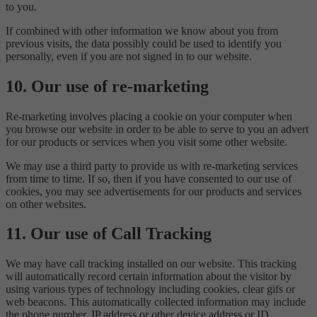
to you.
If combined with other information we know about you from
previous visits, the data possibly could be used to identify you
personally, even if you are not signed in to our website.
10. Our use of re-marketing
Re-marketing involves placing a cookie on your computer when
you browse our website in order to be able to serve to you an advert
for our products or services when you visit some other website.
We may use a third party to provide us with re-marketing services
from time to time. If so, then if you have consented to our use of
cookies, you may see advertisements for our products and services
on other websites.
11. Our use of Call Tracking
We may have call tracking installed on our website. This tracking
will automatically record certain information about the visitor by
using various types of technology including cookies, clear gifs or
web beacons. This automatically collected information may include
the phone number, IP address or other device address or ID,