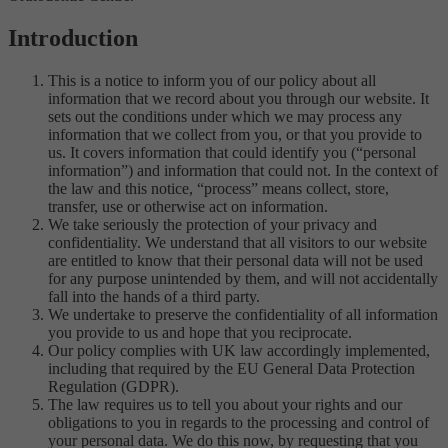
Introduction
This is a notice to inform you of our policy about all
information that we record about you through our website. It
sets out the conditions under which we may process any
information that we collect from you, or that you provide to
us. It covers information that could identify you (“personal
information”) and information that could not. In the context of
the law and this notice, “process” means collect, store,
transfer, use or otherwise act on information.
We take seriously the protection of your privacy and
confidentiality. We understand that all visitors to our website
are entitled to know that their personal data will not be used
for any purpose unintended by them, and will not accidentally
fall into the hands of a third party.
We undertake to preserve the confidentiality of all information
you provide to us and hope that you reciprocate.
Our policy complies with UK law accordingly implemented,
including that required by the EU General Data Protection
Regulation (GDPR).
The law requires us to tell you about your rights and our
obligations to you in regards to the processing and control of
your personal data. We do this now, by requesting that you