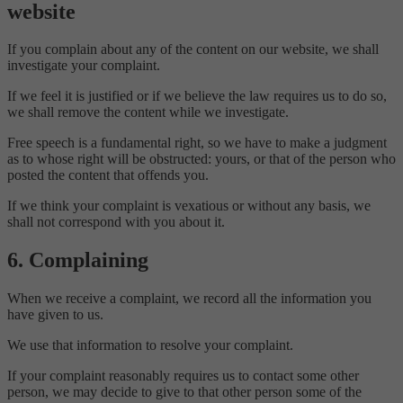
website
If you complain about any of the content on our website, we shall
investigate your complaint.
If we feel it is justified or if we believe the law requires us to do so,
we shall remove the content while we investigate.
Free speech is a fundamental right, so we have to make a judgment
as to whose right will be obstructed: yours, or that of the person who
posted the content that offends you.
If we think your complaint is vexatious or without any basis, we
shall not correspond with you about it.
6. Complaining
When we receive a complaint, we record all the information you
have given to us.
We use that information to resolve your complaint.
If your complaint reasonably requires us to contact some other
person, we may decide to give to that other person some of the