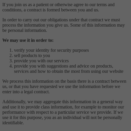
If you join us as a patient or otherwise agree to our terms and
conditions, a contract is formed between you and us.
In order to carry out our obligations under that contract we must
process the information you give us. Some of this information may
be personal information.
We may use it in order to:
verify your identity for security purposes
sell products to you
provide you with our services
provide you with suggestions and advice on products,
services and how to obtain the most from using our website
We process this information on the basis there is a contract between
us, or that you have requested we use the information before we
enter into a legal contract.
Additionally, we may aggregate this information in a general way
and use it to provide class information, for example to monitor our
performance with respect to a particular service we provide. If we
use it for this purpose, you as an individual will not be personally
identifiable.