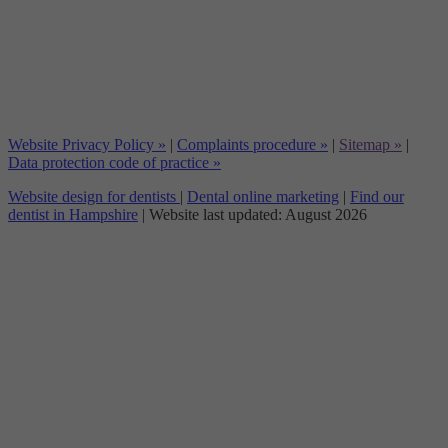
Website Privacy Policy »
|
Complaints procedure »
|
Sitemap »
|
Data protection code of practice »
Website design for dentists
|
Dental online marketing
|
Find our
dentist in Hampshire
| Website last updated: August 2026
Dentex Clinical Limited is an appointed representative of
Product
Partnerships Limited
which is authorised and regulated by the Financial
Conduct Authority. Product Partnerships Limited’s FCA registration number is
626349 and its address is Second Floor, Atlas House, 31 King Street, Leeds LS1
2HL. Product Partnerships Limited’s permitted business is to act as a Principal
for a network of Appointed Representatives who arrange regulated credit
facilities for customers who are purchasing goods from them.
Dentex Clinical Limited (FRN: 1003024) acts as a credit broker not a lender.
We can only introduce you to Secure Trust Bank T/A V12 Retail Finance
Limited (FRN: 679653) who may be able to offer you finance facilities for your
purchase. We will only introduce you to this lender. We do not receive any
commission for introducing customers to a finance provider. Credit is provided