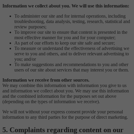
Information we collect about you. We will use this information:
To administer our site and for internal operations, including
troubleshooting, data analysis, testing, research, statistical and
review purposes;
To improve our site to ensure that content is presented in the
most effective manner for you and for your computer;
As part of our efforts to keep our site safe and secure;
To measure or understand the effectiveness of advertising we
serve to you and others, and to deliver relevant advertising to
you; and/or
To make suggestions and recommendations to you and other
users of our site about services that may interest you or them.
Information we receive from other sources.
We may combine this information with information you give to us
and information we collect about you. We may use this information
and the combined information for the purposes set out above
(depending on the types of information we receive).
We will not without your express consent provide your personal
information to any third parties for the purpose of direct marketing.
5. Complaints regarding content on our