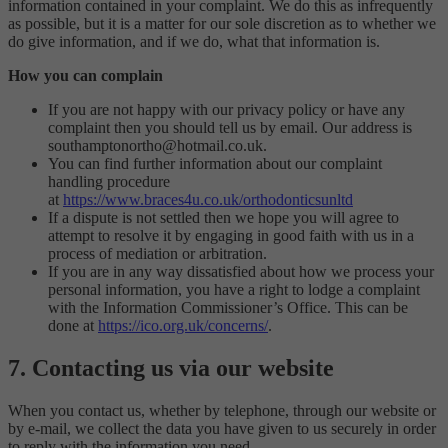
information contained in your complaint. We do this as infrequently
as possible, but it is a matter for our sole discretion as to whether we
do give information, and if we do, what that information is.
How you can complain
If you are not happy with our privacy policy or have any
complaint then you should tell us by email. Our address is
southamptonortho@hotmail.co.uk.
You can find further information about our complaint
handling procedure
at
https://www.braces4u.co.uk/orthodonticsunltd
If a dispute is not settled then we hope you will agree to
attempt to resolve it by engaging in good faith with us in a
process of mediation or arbitration.
If you are in any way dissatisfied about how we process your
personal information, you have a right to lodge a complaint
with the Information Commissioner’s Office. This can be
done at
https://ico.org.uk/concerns/
.
7. Contacting us via our website
When you contact us, whether by telephone, through our website or
by e-mail, we collect the data you have given to us securely in order
to reply with the information you need.