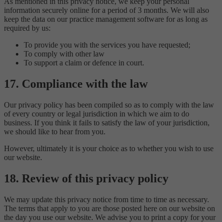
As mentioned in this privacy notice, we keep your personal
information securely online for a period of 3 months. We will also
keep the data on our practice management software for as long as
required by us:
To provide you with the services you have requested;
To comply with other law
To support a claim or defence in court.
17. Compliance with the law
Our privacy policy has been compiled so as to comply with the law
of every country or legal jurisdiction in which we aim to do
business. If you think it fails to satisfy the law of your jurisdiction,
we should like to hear from you.
However, ultimately it is your choice as to whether you wish to use
our website.
18. Review of this privacy policy
We may update this privacy notice from time to time as necessary.
The terms that apply to you are those posted here on our website on
the day you use our website. We advise you to print a copy for your