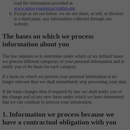
read the information provided at
www.knowyourprivacyrights.org
Except as set out below, we do not share, or sell, or disclose
to a third party, any information collected through our
website.
The bases on which we process
information about you
The law requires us to determine under which of six defined bases
we process different categories of your personal information and to
notify you of the basis for each category.
If a basis on which we process your personal information is no
longer relevant then we shall immediately stop processing your data.
If the basis changes then if required by law we shall notify you of
the change and of any new basis under which we have determined
that we can continue to process your information.
1. Information we process because we
have a contractual obligation with you