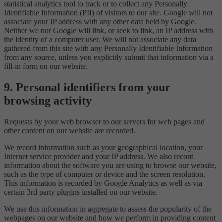
statistical analytics tool to track or to collect any Personally
Identifiable Information (PII) of visitors to our site. Google will not
associate your IP address with any other data held by Google.
Neither we nor Google will link, or seek to link, an IP address with
the identity of a computer user. We will not associate any data
gathered from this site with any Personally Identifiable Information
from any source, unless you explicitly submit that information via a
fill-in form on our website.
9. Personal identifiers from your
browsing activity
Requests by your web browser to our servers for web pages and
other content on our website are recorded.
We record information such as your geographical location, your
Internet service provider and your IP address. We also record
information about the software you are using to browse our website,
such as the type of computer or device and the screen resolution.
This information is recorded by Google Analytics as well as via
certain 3rd party plugins installed on our website.
We use this information in aggregate to assess the popularity of the
webpages on our website and how we perform in providing content