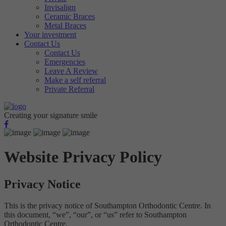
Invisalign
Targeting
Info
visitors interact with our website. The data collected doesn’t directly
Ceramic Braces
identify visitors, although the IP address of the device used to access
These cookies are used to provide content that best suits an individual
Metal Braces
the website is.
Your investment
user and their interests, making messages and advertisements more
Contact Us
relevant and personalised.
Contact Us
Emergencies
Leave A Review
Make a self referral
Private Referral
Creating your signature smile
Website Privacy Policy
Privacy Notice
This is the privacy notice of Southampton Orthodontic Centre. In
this document, “we”, “our”, or “us” refer to Southampton
Orthodontic Centre.