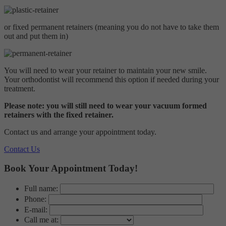
Private
Targeting
Info
visitors interact with our website. The data collected doesn’t directly
Invisalign
identify visitors, although the IP address of the device used to access
Ceramic Braces
These cookies are used to provide content that best suits an individual
or fixed permanent retainers (meaning you do not have to take them
the website is.
Metal Braces
user and their interests, making messages and advertisements more
out and put them in)
Your investment
relevant and personalised.
Contact Us
Contact Us
Emergencies
You will need to wear your retainer to maintain your new smile.
Leave A Review
Your orthodontist will recommend this option if needed during your
Make a self referral
treatment.
Private Referral
Please note: you will still need to wear your vacuum formed
retainers with the fixed retainer.
Contact us and arrange your appointment today.
Contact Us
Book Your Appointment Today!
Full name:
Phone:
E-mail:
Call me at: