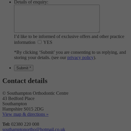
Details of enquiry:
I’d like to be informed of exclusive offers and other practice
information
YES
*By clicking ‘Submit’ you are consenting to us replying, and
storing your details. (see our
privacy policy
).
Contact details
© Southampton Orthodontic Centre
43 Bedford Place
Southampton
Hampshire S015 2DG
View map & directions »
Tel:
02380 220 008
southamptonortho@hotmail.co.uk