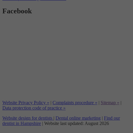
Facebook
Website Privacy Policy »
|
Complaints procedure »
|
Sitemap »
|
Data protection code of practice »
Website design for dentists
|
Dental online marketing
|
Find our
dentist in Hampshire
| Website last updated: August 2026