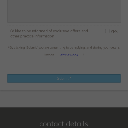
I’d like to be informed of exclusive offers and
YES
other practice information
*By clicking ‘Submit’ you are consenting to us replying, and storing your details.
(see our
privacy policy
).
contact details