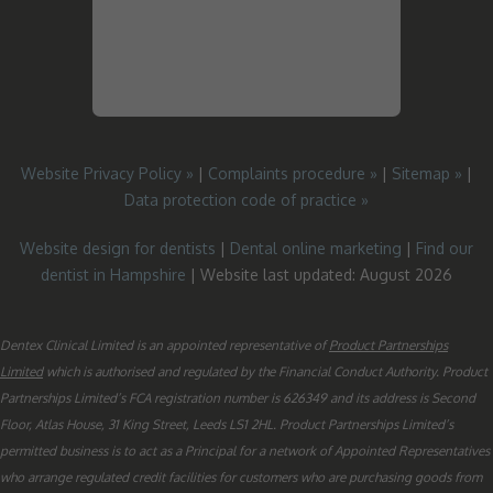
Website Privacy Policy »
|
Complaints procedure »
|
Sitemap »
|
Data protection code of practice »
Website design for dentists
|
Dental online marketing
|
Find our
dentist in Hampshire
| Website last updated: August 2026
Dentex Clinical Limited is an appointed representative of
Product Partnerships
Limited
which is authorised and regulated by the Financial Conduct Authority. Product
Partnerships Limited’s FCA registration number is 626349 and its address is Second
Floor, Atlas House, 31 King Street, Leeds LS1 2HL. Product Partnerships Limited’s
permitted business is to act as a Principal for a network of Appointed Representatives
who arrange regulated credit facilities for customers who are purchasing goods from