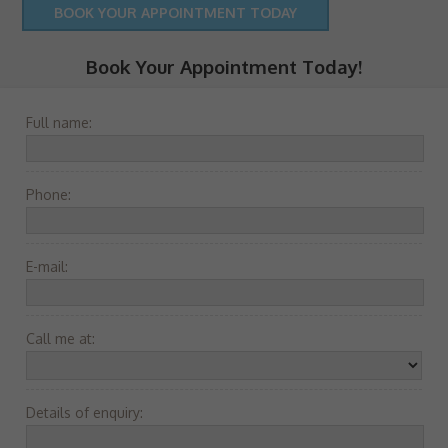
BOOK YOUR APPOINTMENT TODAY
Book Your Appointment Today!
Full name:
Phone:
E-mail:
Call me at:
Details of enquiry: