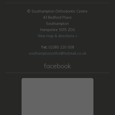
© Southampton Orthodontic Centre
43 Bedford Place
Southampton
Hampshire S015 2DG
View map & directions »
Tel:
02380 220 008
southamptonortho@hotmail.co.uk
facebook