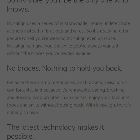
knows.
Invisalign uses a series of custom made, nearly undetectable
aligners instead of brackets and wires. So it’s really hard for
people to tell you’re wearing Invisalign even up close.
Invisalign can give you the smile you’ve always wanted
without the braces you’ve always avoided.
No braces. Nothing to hold you back.
Because there are no metal wires and brackets, Invisalign is
comfortable. And because it’s removable, eating, brushing
and flossing is no problem. You can still enjoy your favourite
foods and smile without holding back. With Invisalign, there’s
nothing to hide.
The latest technology makes it
possible.