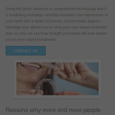
Using the latest advances in computerised technology and 3-
D modelling, Invisalign carefully translates the impressions of
your teeth into a series of precise, custom-made aligners.
Invisalign also allows you to view your own virtual treatment
plan, so you can see how straight your teeth will look before
you’ve even started treatment.
CONTACT US
Reasons why more and more people