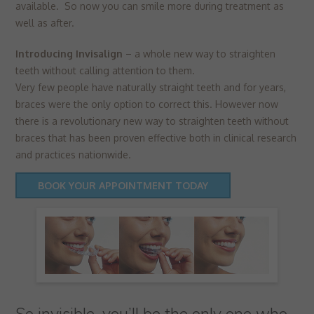
▼
available. So now you can smile more during treatment as
Targeting
Info
visitors interact with our website. The data collected doesn’t directly
well as after.
identify visitors, although the IP address of the device used to access
These cookies are used to provide content that best suits an individual
the website is.
user and their interests, making messages and advertisements more
Introducing Invisalign
– a whole new way to straighten
relevant and personalised.
teeth without calling attention to them.
Very few people have naturally straight teeth and for years,
braces were the only option to correct this. However now
there is a revolutionary new way to straighten teeth without
braces that has been proven effective both in clinical research
and practices nationwide.
BOOK YOUR APPOINTMENT TODAY
So invisible, you’ll be the only one who