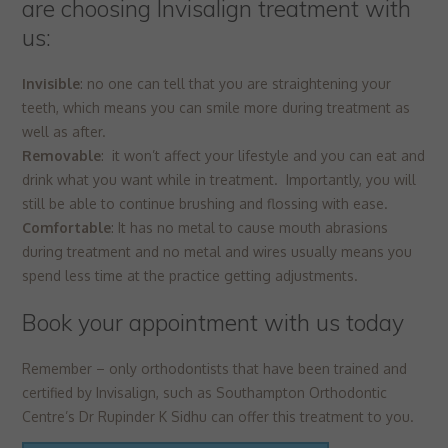
are choosing Invisalign treatment with
us:
Invisible
: no one can tell that you are straightening your
teeth, which means you can smile more during treatment as
well as after.
Removable
: it won’t affect your lifestyle and you can eat and
drink what you want while in treatment. Importantly, you will
still be able to continue brushing and flossing with ease.
Comfortable
: It has no metal to cause mouth abrasions
during treatment and no metal and wires usually means you
spend less time at the practice getting adjustments.
Book your appointment with us today
Remember – only orthodontists that have been trained and
certified by Invisalign, such as Southampton Orthodontic
Centre’s Dr Rupinder K Sidhu can offer this treatment to you.