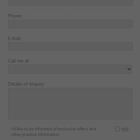
Phone:
E-mail:
Call me at:
Details of enquiry:
I’d like to be informed of exclusive offers and
YES
other practice information