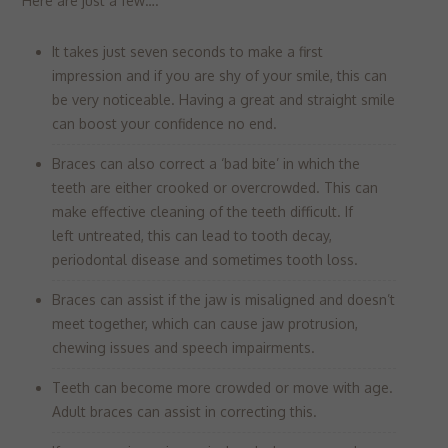
Here are just a few….
It takes just seven seconds to make a first
impression and if you are shy of your smile, this can
be very noticeable. Having a great and straight smile
can boost your confidence no end.
Braces can also correct a ‘bad bite’ in which the
teeth are either crooked or overcrowded. This can
make effective cleaning of the teeth difficult. If
left untreated, this can lead to tooth decay,
periodontal disease and sometimes tooth loss.
Braces can assist if the jaw is misaligned and doesn’t
meet together, which can cause jaw protrusion,
chewing issues and speech impairments.
Teeth can become more crowded or move with age.
Adult braces can assist in correcting this.