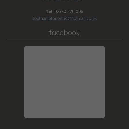
Tel:
02380 220 008
southamptonortho@hotmail.co.uk
facebook