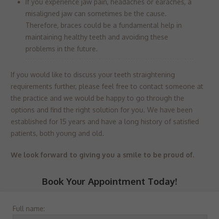
If you experience jaw pain, headaches or earaches, a
misaligned jaw can sometimes be the cause.
Therefore, braces could be a fundamental help in
maintaining healthy teeth and avoiding these
problems in the future.
If you would like to discuss your teeth straightening
requirements further, please feel free to contact someone at
the practice and we would be happy to go through the
options and find the right solution for you. We have been
established for 15 years and have a long history of satisfied
patients, both young and old.
We look forward to giving you a smile to be proud of.
Book Your Appointment Today!
Full name: