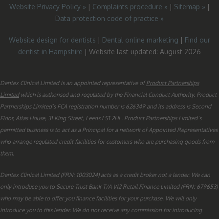
Website Privacy Policy »
|
Complaints procedure »
|
Sitemap »
|
Data protection code of practice »
Website design for dentists
|
Dental online marketing
|
Find our
dentist in Hampshire
| Website last updated: August 2026
Dentex Clinical Limited is an appointed representative of
Product Partnerships
Limited
which is authorised and regulated by the Financial Conduct Authority. Product
Partnerships Limited’s FCA registration number is 626349 and its address is Second
Floor, Atlas House, 31 King Street, Leeds LS1 2HL. Product Partnerships Limited’s
permitted business is to act as a Principal for a network of Appointed Representatives
who arrange regulated credit facilities for customers who are purchasing goods from
them.
Dentex Clinical Limited (FRN: 1003024) acts as a credit broker not a lender. We can
only introduce you to Secure Trust Bank T/A V12 Retail Finance Limited (FRN: 679653)
who may be able to offer you finance facilities for your purchase. We will only
introduce you to this lender. We do not receive any commission for introducing