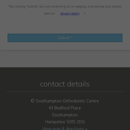
*By clicking ‘Submit’ you are consenting to us replying, and storing your details.
(see our
privacy policy
).
contact details
© Southampton Orthodontic Centre
43 Bedford Place
Southampton
Hampshire S015 2DG
View map & directions »