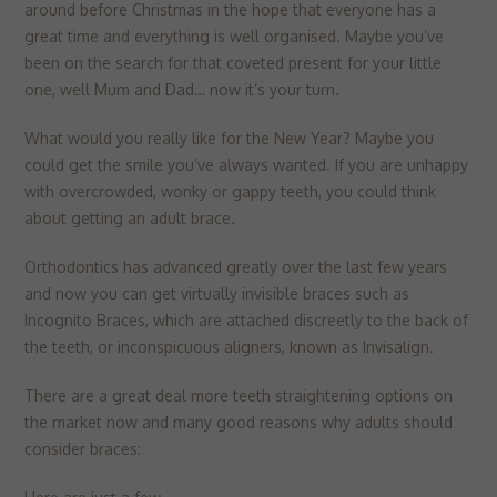
▼
around before Christmas in the hope that everyone has a
Targeting
Info
visitors interact with our website. The data collected doesn’t directly
great time and everything is well organised. Maybe you’ve
identify visitors, although the IP address of the device used to access
These cookies are used to provide content that best suits an individual
been on the search for that coveted present for your little
the website is.
user and their interests, making messages and advertisements more
one, well Mum and Dad… now it’s your turn.
relevant and personalised.
What would you really like for the New Year? Maybe you
could get the smile you’ve always wanted. If you are unhappy
with overcrowded, wonky or gappy teeth, you could think
about getting an adult brace.
Orthodontics has advanced greatly over the last few years
and now you can get virtually invisible braces such as
Incognito Braces, which are attached discreetly to the back of
the teeth, or inconspicuous aligners, known as Invisalign.
There are a great deal more teeth straightening options on
the market now and many good reasons why adults should
consider braces: