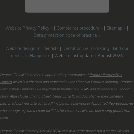
Website Privacy Policy »
|
Complaints procedure »
|
Sitemap »
|
Data protection code of practice »
Website design for dentists
|
Dental online marketing
|
Find our
dentist in Hampshire
| Website last updated: August 2026
Dentex Clinical Limited is an appointed representative of
Product Partnerships
Limited
which is authorised and regulated by the Financial Conduct Authority. Product
Partnerships Limited’s FCA registration number is 626349 and its address is Second
Floor, Atlas House, 31 King Street, Leeds LS1 2HL. Product Partnerships Limited’s
permitted business is to act as a Principal for a network of Appointed Representatives
who arrange regulated credit facilities for customers who are purchasing goods from
them.
Dentex Clinical Limited (FRN: 1003024) acts as a credit broker not a lender. We can