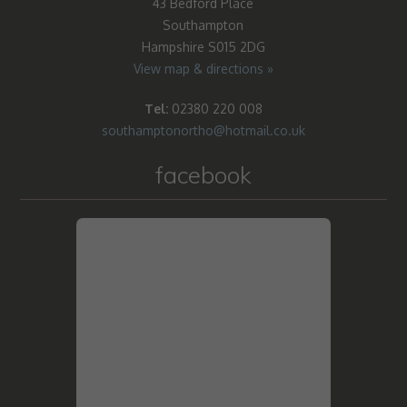
43 Bedford Place
Southampton
Hampshire S015 2DG
View map & directions »
Tel:
02380 220 008
southamptonortho@hotmail.co.uk
facebook