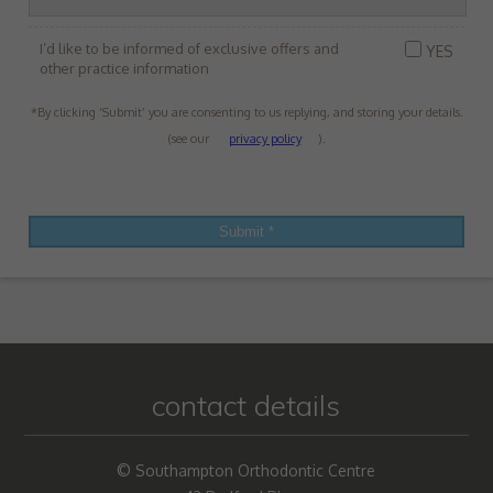
I’d like to be informed of exclusive offers and
YES
other practice information
*By clicking ‘Submit’ you are consenting to us replying, and storing your details.
(see our
privacy policy
).
contact details
© Southampton Orthodontic Centre